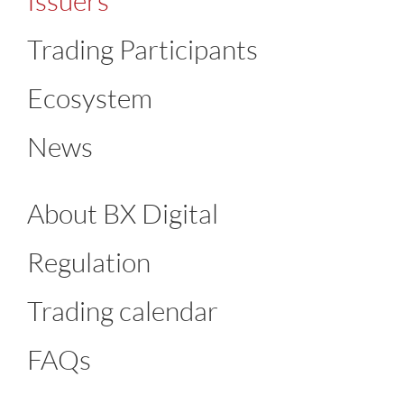
Issuers
Trading Participants
Ecosystem
News
About BX Digital
Regulation
Trading calendar
FAQs