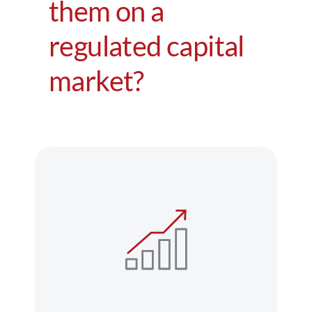
them on a
Regulation
regulated capital
FAQs
market?
Contact