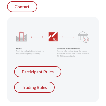
Contact
Participant Rules
Trading Rules