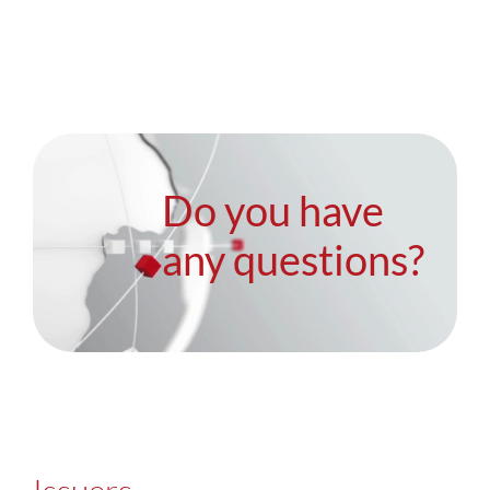
Do you have
any questions?