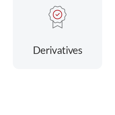
Derivatives