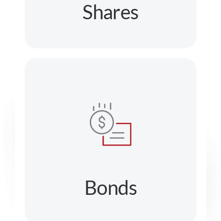
Shares
Bonds