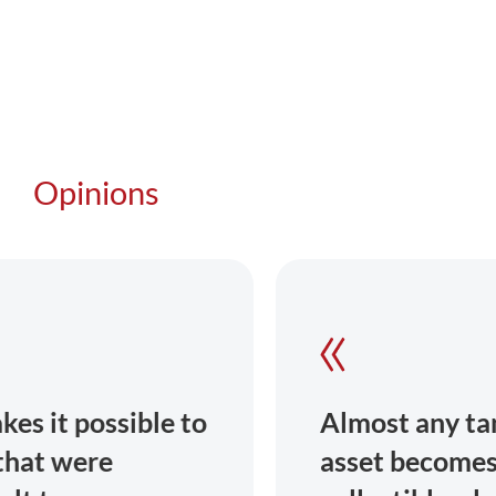
Opinions
Almost any tangible or intangible
asset becomes tradable: