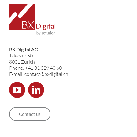
BX Digital AG
Talacker 50
8001 Zurich
Phone: +41 31 329 40 60
E-mail: contact@bxdigital.ch
Contact us