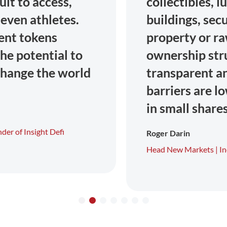
collectibles, luxury goods,
buildings, securities, intellectual
property or raw materials. The
ownership structure is
transparent and the entry
barriers are low thanks to tokens
in small shares.
Roger Darin
Head New Markets |
Incore