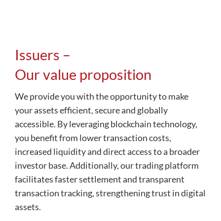
Issuers –
Our value proposition
We provide you with the opportunity to make
your assets efficient, secure and globally
accessible. By leveraging blockchain technology,
you benefit from lower transaction costs,
increased liquidity and direct access to a broader
investor base. Additionally, our trading platform
facilitates faster settlement and transparent
transaction tracking, strengthening trust in digital
assets.