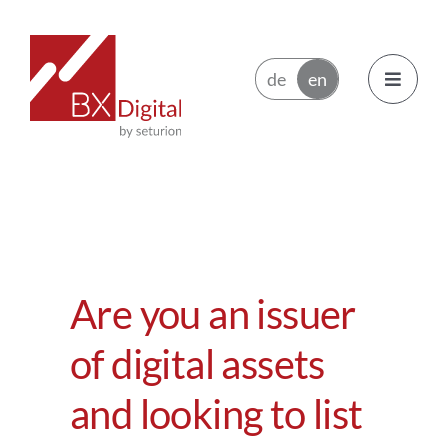
Skip
to
content
Toggle
Navigatio
Issuers
Trading Participants
Are you an issuer
Ecosystem
of digital assets
News
and looking to list
About BX Digital