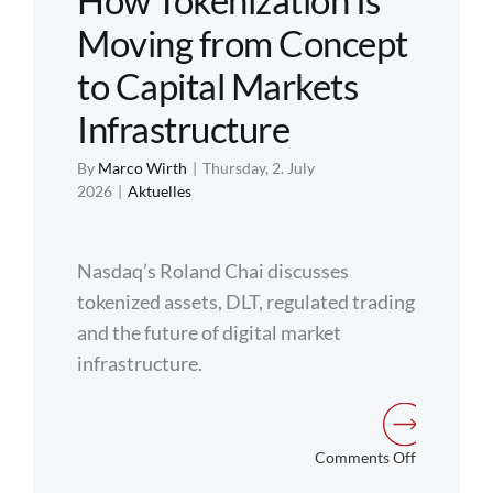
How Tokenization Is
Moving from Concept
Regulation
to Capital Markets
FAQs
Infrastructure
By
Marco Wirth
|
Thursday, 2. July
Contact
2026
|
Aktuelles
Nasdaq’s Roland Chai discusses
tokenized assets, DLT, regulated trading
and the future of digital market
infrastructure.
on
Comments Off
How