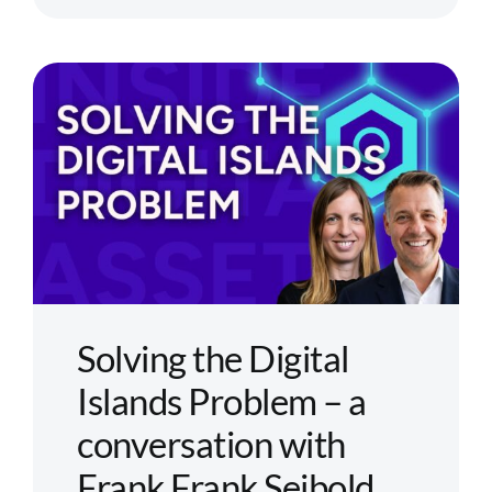
Tokenizati
Is
Moving
from
Concept
to
Capital
Markets
Infrastruct
Solving the Digital
Islands Problem – a
conversation with
Frank Frank Seibold,