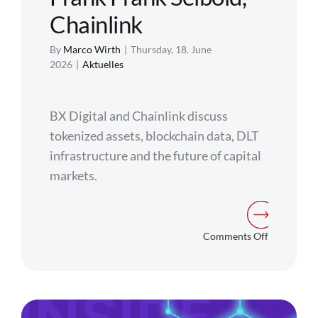
Chainlink
By
Marco Wirth
|
Thursday, 18. June
2026
|
Aktuelles
BX Digital and Chainlink discuss
tokenized assets, blockchain data, DLT
infrastructure and the future of capital
markets.
on
Comments Off
Solving
the
Digital
Islands