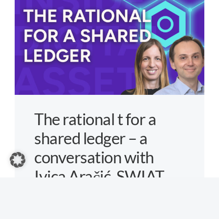
Problem
–
a
conversati
with
Frank
Frank
Seibold,
The rational t for a
Chainlink
shared ledger – a
conversation with
Ivica Aračić, SWIAT
By
Max Anders
|
Friday, 5. June 2026
|
Aktuelles