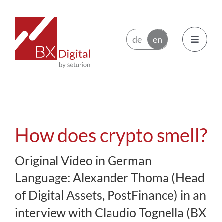
Skip
to
content
Toggle
Navigatio
Issuers
Trading Participants
How does crypto smell?
Ecosystem
Original Video in German
Language: Alexander Thoma (Head
News
of Digital Assets, PostFinance) in an
interview with Claudio Tognella (BX
About BX Digital