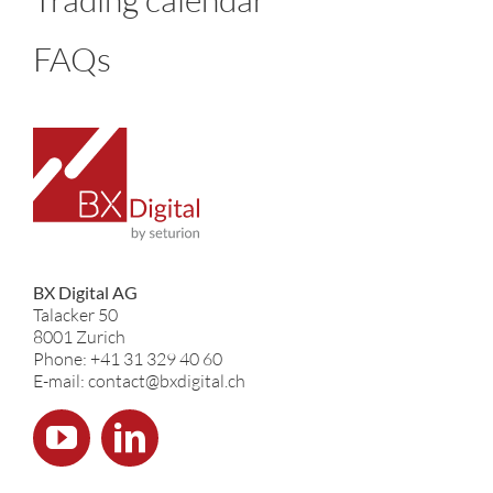
FAQs
BX Digital AG
Talacker 50
8001 Zurich
Phone: +41 31 329 40 60
E-mail: contact@bxdigital.ch