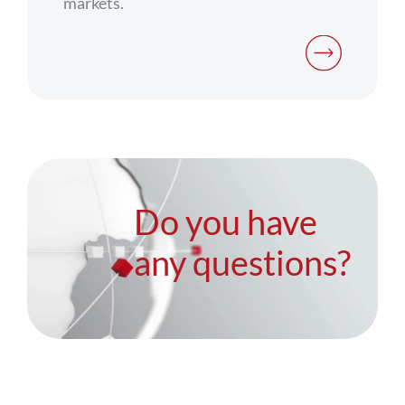
markets.
Do you have
any questions?