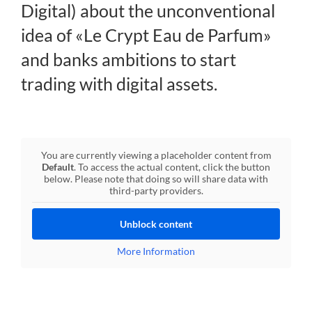
Digital) about the unconventional
Regulation
idea of «Le Crypt Eau de Parfum»
and banks ambitions to start
FAQs
trading with digital assets.
Contact
You are currently viewing a placeholder content from
Default
. To access the actual content, click the button
below. Please note that doing so will share data with
third-party providers.
Unblock content
More Information