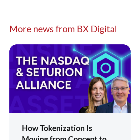
More news from BX Digital
How Tokenization Is
Moving from Concept to