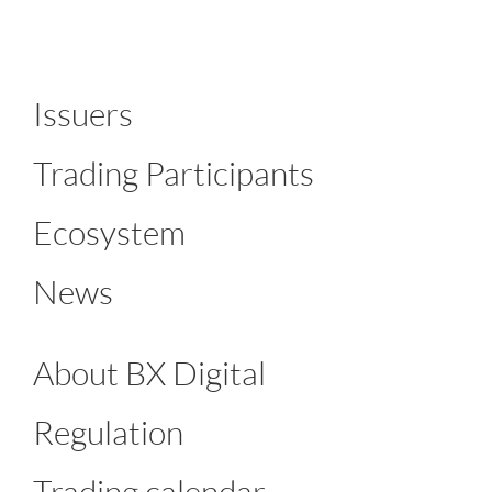
Issuers
Trading Participants
Ecosystem
News
About BX Digital
Regulation
Trading calendar