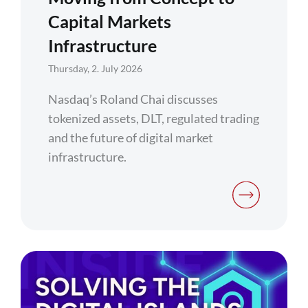
Capital Markets
Infrastructure
Thursday, 2. July 2026
Nasdaq’s Roland Chai discusses
tokenized assets, DLT, regulated trading
and the future of digital market
infrastructure.