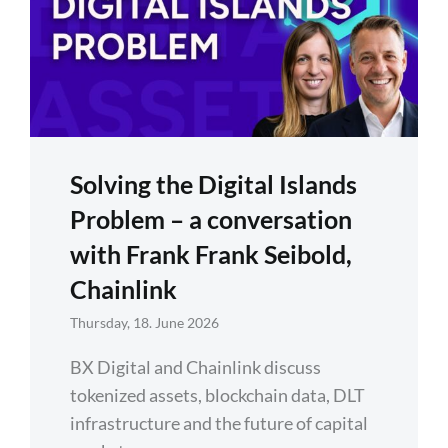
Solving the Digital Islands
Problem – a conversation
with Frank Frank Seibold,
Chainlink
Thursday, 18. June 2026
BX Digital and Chainlink discuss
tokenized assets, blockchain data, DLT
infrastructure and the future of capital