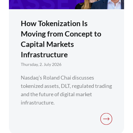
How Tokenization Is
Moving from Concept to
Capital Markets
Infrastructure
Thursday, 2. July 2026
Nasdaq’s Roland Chai discusses
tokenized assets, DLT, regulated trading
and the future of digital market
infrastructure.