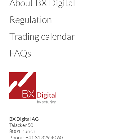
About BX Digital
Regulation
Trading calendar
FAQs
BX Digital AG
Talacker 50
8001 Zurich
Phone: +41 31 329 40 60