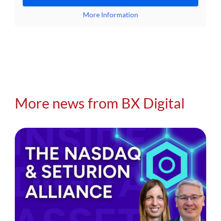
More Information
More news from BX Digital