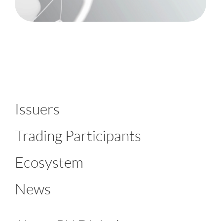
Issuers
Trading Participants
Ecosystem
News