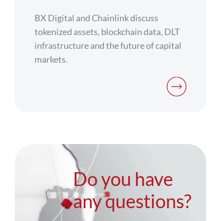
BX Digital and Chainlink discuss
tokenized assets, blockchain data, DLT
infrastructure and the future of capital
markets.
Do you have
any questions?