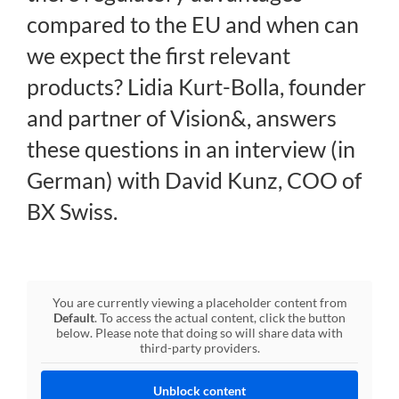
compared to the EU and when can
Regulation
we expect the first relevant
products? Lidia Kurt-Bolla, founder
FAQs
and partner of Vision&, answers
these questions in an interview (in
Contact
German) with David Kunz, COO of
BX Swiss.
You are currently viewing a placeholder content from
Default
. To access the actual content, click the button
below. Please note that doing so will share data with
third-party providers.
Unblock content