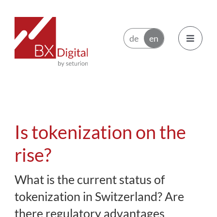
Skip
to
content
Toggle
Navigatio
Issuers
Trading Participants
Is tokenization on the
Ecosystem
rise?
What is the current status of
News
tokenization in Switzerland? Are
About BX Digital
there regulatory advantages