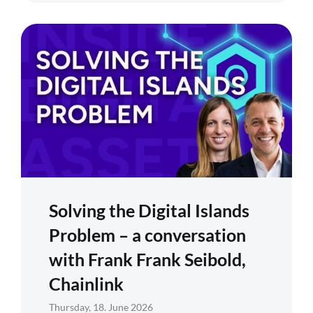
Solving the Digital Islands
Problem – a conversation
with Frank Frank Seibold,
Chainlink
Thursday, 18. June 2026