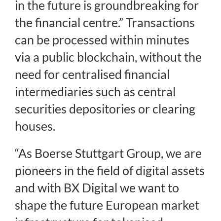
in the future is groundbreaking for
the financial centre.” Transactions
can be processed within minutes
via a public blockchain, without the
need for centralised financial
intermediaries such as central
securities depositories or clearing
houses.
“As Boerse Stuttgart Group, we are
pioneers in the field of digital assets
and with BX Digital we want to
shape the future European market