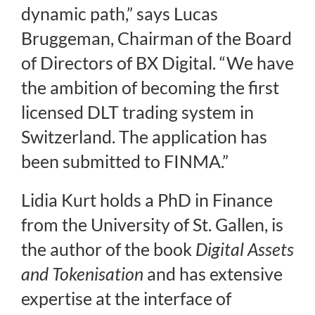
dynamic path,” says Lucas
Bruggeman, Chairman of the Board
of Directors of BX Digital. “We have
the ambition of becoming the first
licensed DLT trading system in
Switzerland. The application has
been submitted to FINMA.”
Lidia Kurt holds a PhD in Finance
from the University of St. Gallen, is
the author of the book
Digital Assets
and Tokenisation
and has extensive
expertise at the interface of