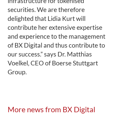
infrastructure for tokenised
securities. We are therefore
delighted that Lidia Kurt will
contribute her extensive expertise
and experience to the management
of BX Digital and thus contribute to
our success.” says Dr. Matthias
Voelkel, CEO of Boerse Stuttgart
Group.
More news from BX Digital