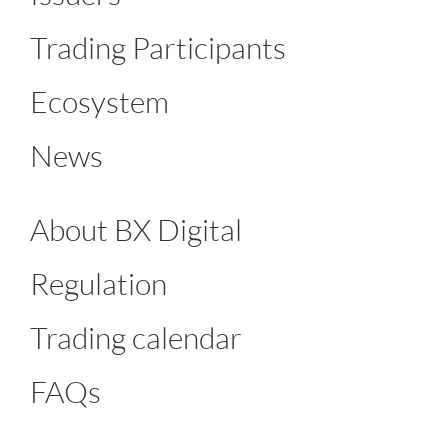
Trading Participants
Ecosystem
News
About BX Digital
Regulation
Trading calendar
FAQs