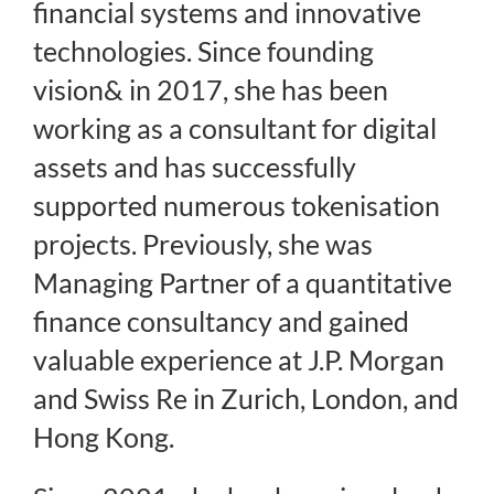
financial systems and innovative
technologies. Since founding
vision& in 2017, she has been
working as a consultant for digital
assets and has successfully
supported numerous tokenisation
projects. Previously, she was
Managing Partner of a quantitative
finance consultancy and gained
valuable experience at J.P. Morgan
and Swiss Re in Zurich, London, and
Hong Kong.