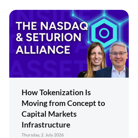
How Tokenization Is
Moving from Concept to
Capital Markets
Infrastructure
Thursday, 2. July 2026