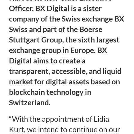
Officer. BX Digital is a sister
Regulation
company of the Swiss exchange BX
Swiss and part of the Boerse
FAQs
Stuttgart Group, the sixth largest
exchange group in Europe. BX
Contact
Digital aims to create a
transparent, accessible, and liquid
market for digital assets based on
blockchain technology in
Switzerland.
“With the appointment of Lidia
Kurt, we intend to continue on our