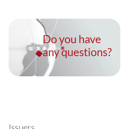
Do you have
any questions?
Issuers