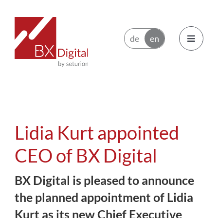
Skip
to
content
Toggle
Navigatio
Issuers
Trading Participants
Lidia Kurt appointed
Ecosystem
CEO of BX Digital
BX Digital is pleased to announce
News
the planned appointment of Lidia
About BX Digital
Kurt as its new Chief Executive