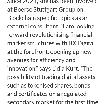
Since 2021, she has been involved
at Boerse Stuttgart Group on
Blockchain specific topics as an
external consultant. “I am looking
forward revolutionising financial
market structures with BX Digital
at the forefront, opening up new
avenues for efficiency and
innovation,” says Lidia Kurt. “The
possibility of trading digital assets
such as tokenised shares, bonds
and certificates on a regulated
secondary market for the first time