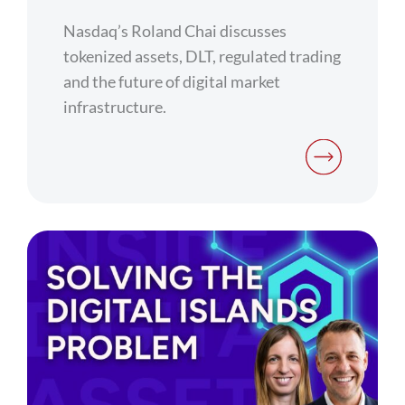
Nasdaq’s Roland Chai discusses
tokenized assets, DLT, regulated trading
and the future of digital market
infrastructure.