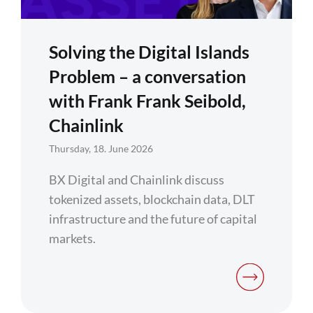
Solving the Digital Islands
Problem – a conversation
with Frank Frank Seibold,
Chainlink
Thursday, 18. June 2026
BX Digital and Chainlink discuss
tokenized assets, blockchain data, DLT
infrastructure and the future of capital
markets.