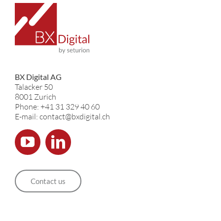
BX Digital AG
Talacker 50
8001 Zurich
Phone: +41 31 329 40 60
E-mail: contact@bxdigital.ch
Contact us