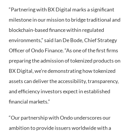
“Partnering with BX Digital marks a significant
milestone in our mission to bridge traditional and
blockchain-based finance within regulated
environments,” said Ian De Bode, Chief Strategy
Officer of Ondo Finance. “As one of the first firms
preparing the admission of tokenized products on
BX Digital, we’re demonstrating how tokenized
assets can deliver the accessibility, transparency,
and efficiency investors expect in established
financial markets.”
“Our partnership with Ondo underscores our
ambition to provide issuers worldwide with a