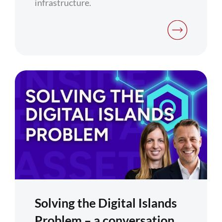
infrastructure.
Solving the Digital Islands
Problem – a conversation