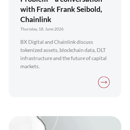
with Frank Frank Seibold,
Chainlink
Thursday, 18. June 2026
BX Digital and Chainlink discuss
tokenized assets, blockchain data, DLT
infrastructure and the future of capital
markets.