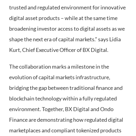
trusted and regulated environment for innovative
digital asset products – while at the same time
broadening investor access to digital assets as we
shape the next era of capital markets.” says Lidia
Kurt, Chief Executive Officer of BX Digital.
The collaboration marks a milestone in the
evolution of capital markets infrastructure,
bridging the gap between traditional finance and
blockchain technology within a fully regulated
environment. Together, BX Digital and Ondo
Finance are demonstrating how regulated digital
marketplaces and compliant tokenized products