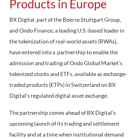
Products in Europe
Regulation
BX Digital, part of the Boerse Stuttgart Group,
and Ondo Finance, a leading U.S.-based leader in
FAQs
the tokenization of real-world assets (RWAs),
Contact
have entered into a partnership to enable the
admission and trading of Ondo Global Market’s
tokenized stocks and ETFs, available as exchange-
traded products (ETPs) in Switzerland on BX
Digital’s regulated digital asset exchange.
The partnership comes ahead of BX Digital’s
upcoming launch of its trading and settlement
facility and at a time when institutional demand