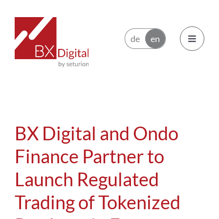
Skip
to
content
Toggle
Navigatio
Issuers
Trading Participants
BX Digital and Ondo
Ecosystem
Finance Partner to
Launch Regulated
News
Trading of Tokenized
About BX Digital