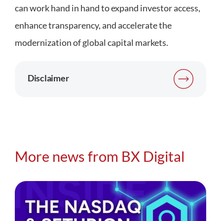
can work hand in hand to expand investor access,
enhance transparency, and accelerate the
modernization of global capital markets.
Disclaimer
More news from BX Digital