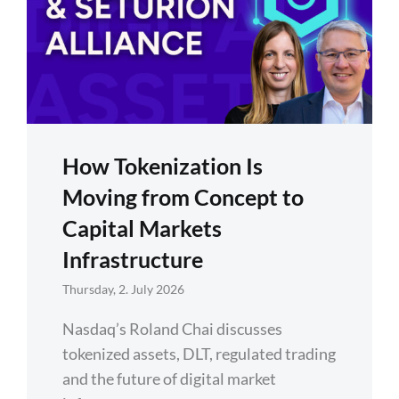
How Tokenization Is
Moving from Concept to
Capital Markets
Infrastructure
Thursday, 2. July 2026
Nasdaq’s Roland Chai discusses
tokenized assets, DLT, regulated trading
and the future of digital market