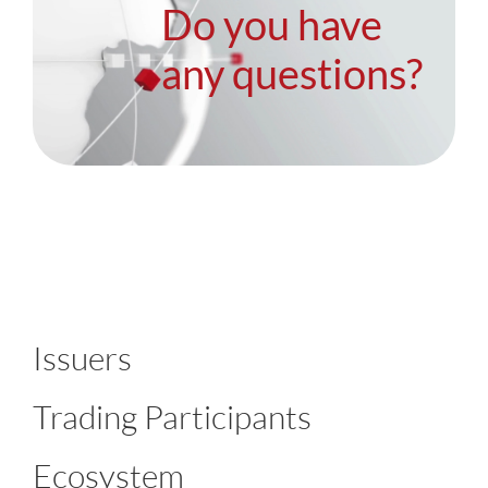
Do you have
any questions?
Issuers
Trading Participants
Ecosystem