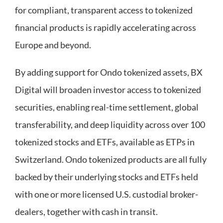
for compliant, transparent access to tokenized
financial products is rapidly accelerating across
Europe and beyond.
By adding support for Ondo tokenized assets, BX
Digital will broaden investor access to tokenized
securities, enabling real-time settlement, global
transferability, and deep liquidity across over 100
tokenized stocks and ETFs, available as ETPs in
Switzerland. Ondo tokenized products are all fully
backed by their underlying stocks and ETFs held
with one or more licensed U.S. custodial broker-
dealers, together with cash in transit.