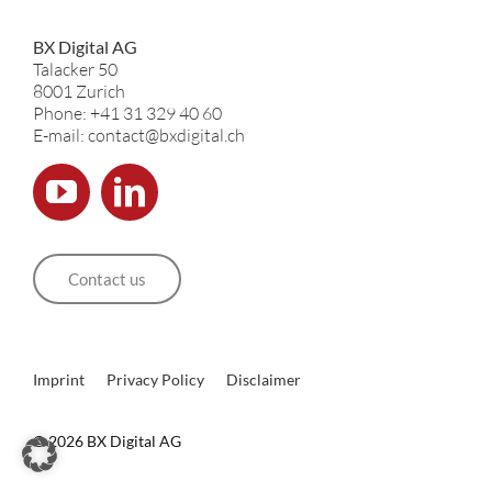
BX Digital AG
Talacker 50
8001 Zurich
Phone: +41 31 329 40 60
E-mail: contact@bxdigital.ch
Contact us
Imprint
Privacy Policy
Disclaimer
©
2026 BX Digital AG