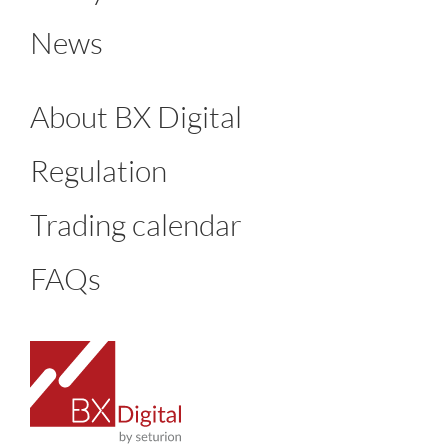
News
About BX Digital
Regulation
Trading calendar
FAQs