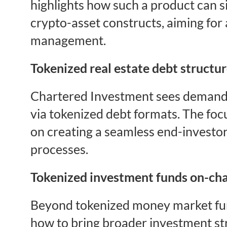
highlights how such a product can s
crypto-asset constructs, aiming for 
management.
Tokenized real estate debt structu
Chartered Investment sees demand f
via tokenized debt formats. The focu
on creating a seamless end-investor
processes.
Tokenized investment funds on-ch
Beyond tokenized money market fun
how to bring broader investment str