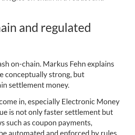
ain and regulated
 cash on-chain. Markus Fehn explains
e conceptually strong, but
ain settlement money.
 come in, especially Electronic Money
 is not only faster settlement but
ws such as coupon payments,
 be automated and enforced by rules