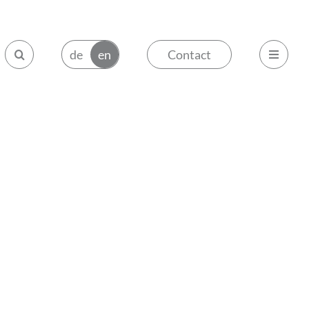
Contact