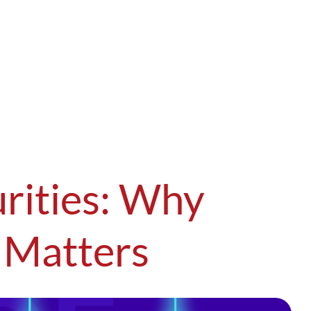
rities: Why
 Matters