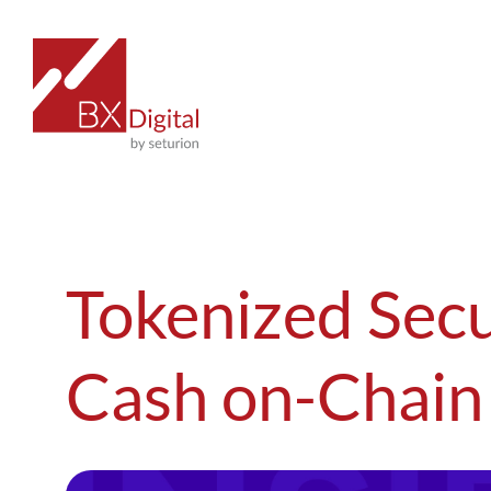
Skip
to
content
Tokenized Secu
Cash on-Chain