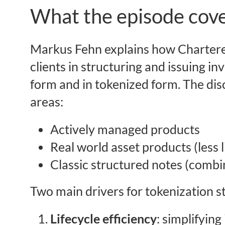
What the episode cove
Markus Fehn explains how Chartere
clients in structuring and issuing in
form and in tokenized form. The dis
areas:
Actively managed products
Real world asset products (less 
Classic structured notes (combi
Two main drivers for tokenization s
Lifecycle efficiency
: simplifying