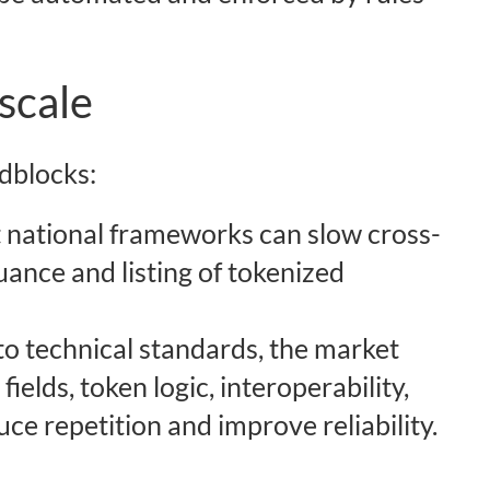
scale
dblocks:
t national frameworks can slow cross-
suance and listing of tokenized
to technical standards, the market
ields, token logic, interoperability,
ce repetition and improve reliability.