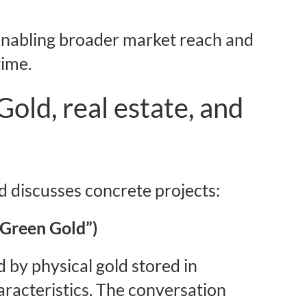
enabling broader market reach and
time.
Gold, real estate, and
 discusses concrete projects:
“Green Gold”)
 by physical gold stored in
aracteristics. The conversation