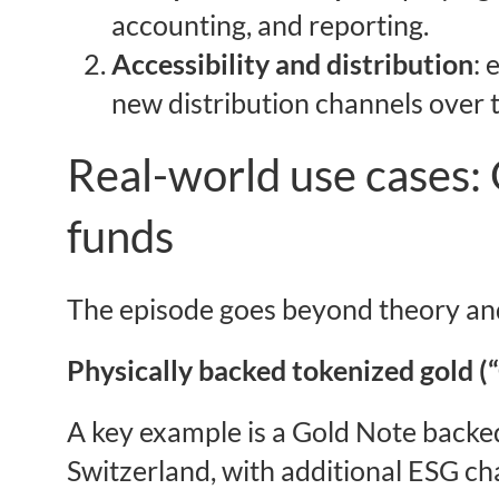
accounting, and reporting.
Accessibility and distribution
: 
new distribution channels over 
Real-world use cases: 
funds
The episode goes beyond theory and
Physically backed tokenized gold (
A key example is a Gold Note backed
Switzerland, with additional ESG ch