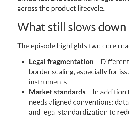
across the product lifecycle.
What still slows down 
The episode highlights two core roa
Legal fragmentation
– Differen
border scaling, especially for is
instruments.
Market standards
– In addition 
needs aligned conventions: data f
and legal standardization to redu