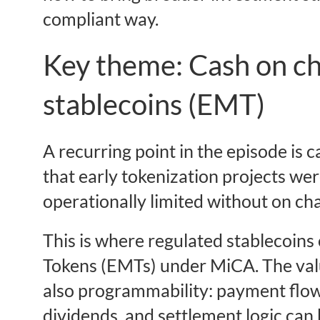
compliant way.
Key theme: Cash on ch
stablecoins (EMT)
A recurring point in the episode is
that early tokenization projects wer
operationally limited without on ch
This is where regulated stablecoins
Tokens (EMTs) under MiCA. The value
also programmability: payment flo
dividends, and settlement logic can