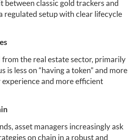
it between classic gold trackers and
a regulated setup with clear lifecycle
res
rom the real estate sector, primarily
s is less on “having a token” and more
 experience and more efficient
ain
ds, asset managers increasingly ask
ategies on chain in a robust and