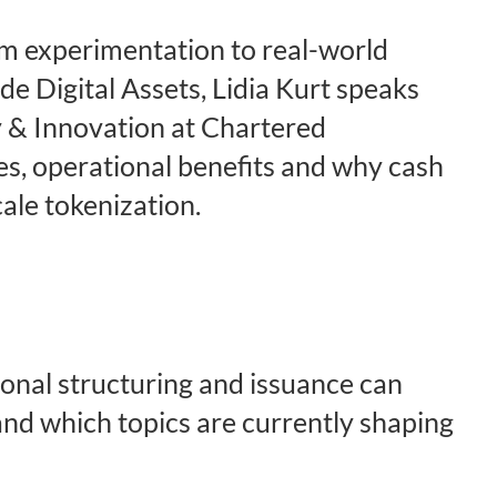
om experimentation to real-world
de Digital Assets, Lidia Kurt speaks
 & Innovation at Chartered
es, operational benefits and why cash
cale tokenization.
onal structuring and issuance can
nd which topics are currently shaping