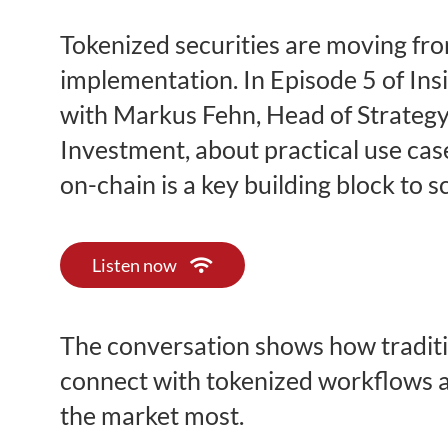
Tokenized securities are moving fr
implementation. In Episode 5 of Insi
with Markus Fehn, Head of Strategy
Investment, about practical use cas
on-chain is a key building block to s
Listen now
The conversation shows how traditi
connect with tokenized workflows a
the market most.