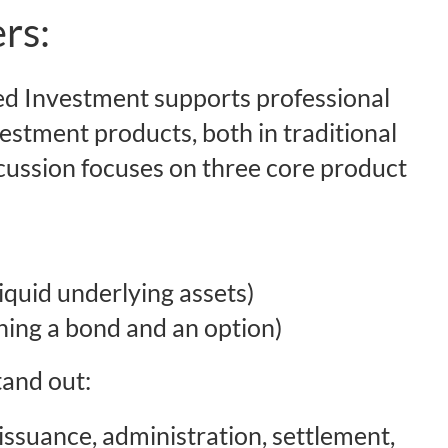
rs:
d Investment supports professional
vestment products, both in traditional
cussion focuses on three core product
liquid underlying assets)
ning a bond and an option)
tand out:
 issuance, administration, settlement,