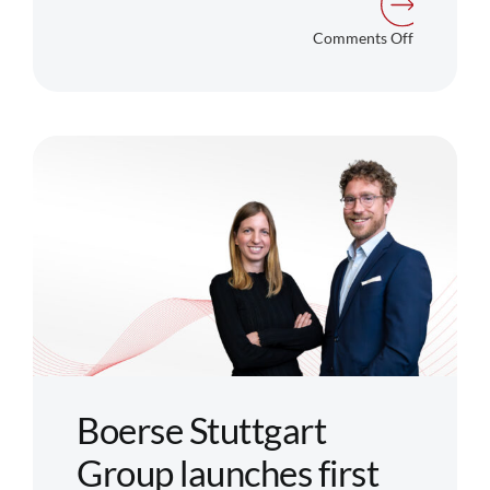
on
Comments Off
BX
Digital
and
Ondo
Finance
Partner
to
Launch
Regulated
Trading
of
Tokenized
Boerse Stuttgart
Products
Group launches first
in