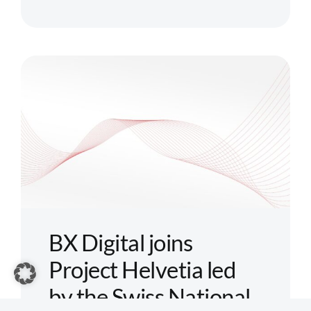
Boerse
Stuttgart
Group
launches
first
digital
pan-
European
settlement
platform
for
tokenized
BX Digital joins
assets:
Project Helvetia led
Seturion
by the Swiss National