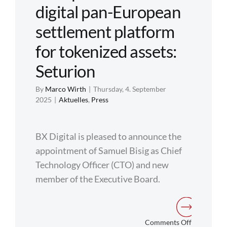
Europe
digital pan-European
settlement platform
for tokenized assets:
Seturion
By
Marco Wirth
|
Thursday, 4. September
2025
|
Aktuelles
,
Press
BX Digital is pleased to announce the
appointment of Samuel Bisig as Chief
Technology Officer (CTO) and new
member of the Executive Board.
on
Comments Off