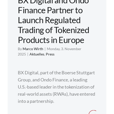
BX Digital and Ondo
Finance Partner to
Regulation
Launch Regulated
FAQs
Trading of Tokenized
Products in Europe
Contact
By
Marco Wirth
|
Monday, 3. November
2025
|
Aktuelles
,
Press
BX Digital, part of the Boerse Stuttgart
Group, and Ondo Finance, a leading
U.S.-based leader in the tokenization of
real-world assets (RWAs), have entered
into a partnership.